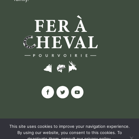
This site uses cookies to improve your navigation experience.
By using our website, you consent to this cookies. To
© POURVOIRIE FER À CHEVAL, 2020 |
deactivate them, consult our
privacy policy
.