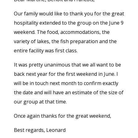
Our family would like to thank you for the great
hospitality extended to the group on the June 9
weekend. The food, accommodations, the
variety of lakes, the fish preparation and the
entire facility was first class.
It was pretty unanimous that we all want to be
back next year for the first weekend in June. I
will be in touch next month to confirm exactly
the date and will have an estimate of the size of
our group at that time.
Once again thanks for the great weekend,
Best regards, Leonard