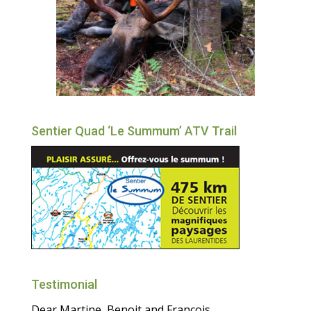
Sentier Quad ‘Le Summum’ ATV Trail
Testimonial
Dear Martine, Benoit and Francois,