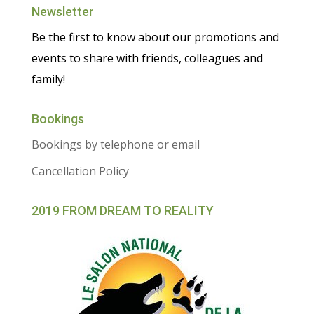
Newsletter
Be the first to know about our promotions and
events to share with friends, colleagues and
family!
Bookings
Bookings by telephone or email
Cancellation Policy
2019 FROM DREAM TO REALITY