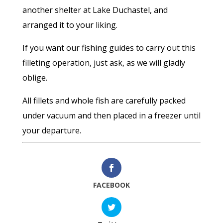
another shelter at Lake Duchastel, and
arranged it to your liking.
If you want our fishing guides to carry out this
filleting operation, just ask, as we will gladly
oblige.
All fillets and whole fish are carefully packed
under vacuum and then placed in a freezer until
your departure.
FACEBOOK