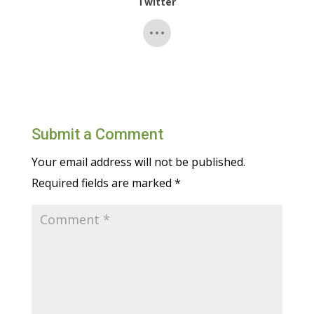
Twitter
Submit a Comment
Your email address will not be published.
Required fields are marked
*