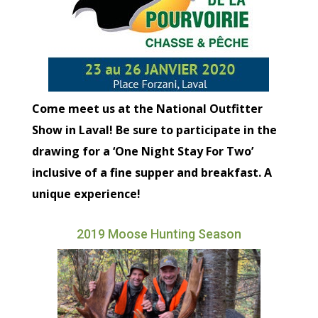
Come meet us at the National Outfitter
Show in Laval! Be sure to participate in the
drawing for a ‘One Night Stay For Two’
inclusive of a fine supper and breakfast. A
unique experience!
2019 Moose Hunting Season