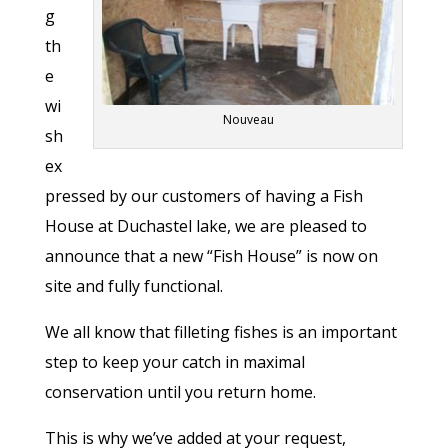
g
th
e
wi
Nouveau
sh
ex
pressed by our customers of having a Fish
House at Duchastel lake, we are pleased to
announce that a new “Fish House” is now on
site and fully functional.
We all know that filleting fishes is an important
step to keep your catch in maximal
conservation until you return home.
This is why we’ve added at your request,