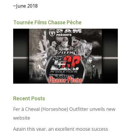
~June 2018
Tournée Films Chasse Pêche
Recent Posts
Fer à Cheval (Horseshoe) Outfitter unveils new
website
Again this year, an excellent moose success