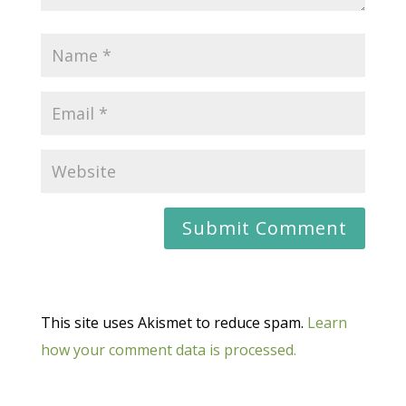
This site uses Akismet to reduce spam.
Learn
how your comment data is processed.