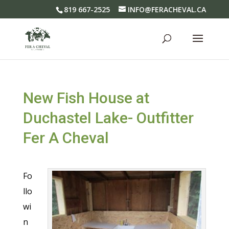
819 667-2525
INFO@FERACHEVAL.CA
New Fish House at
Duchastel Lake- Outfitter
Fer A Cheval
Fo
llo
wi
n