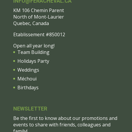
INFO@FERACHEVAL.CA
KM 106 Chemin Parent
North of Mont-Laurier
Quebec, Canada
Etablissement #850012
Open all year long!
Team Building
Holidays Party
Weddings
Méchoui
Birthdays
NEWSLETTER
Be the first to know about our promotions and
events to share with friends, colleagues and
family!