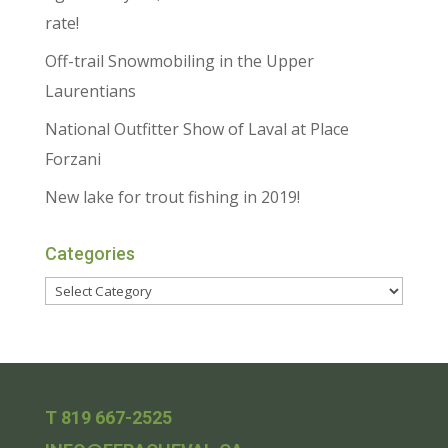
rate!
Off-trail Snowmobiling in the Upper
Laurentians
National Outfitter Show of Laval at Place
Forzani
New lake for trout fishing in 2019!
Categories
T 819 667-2525