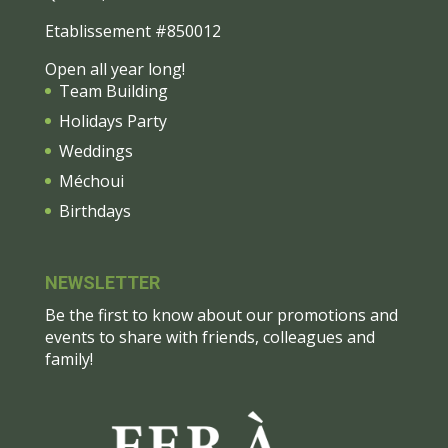
Etablissement #850012
Open all year long!
Team Building
Holidays Party
Weddings
Méchoui
Birthdays
NEWSLETTER
Be the first to know about our promotions and
events to share with friends, colleagues and
family!