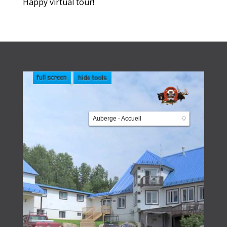
Happy virtual tour!