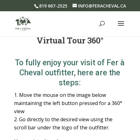
819 667-2525
INFO@FERACHEVAL.CA
Virtual Tour 360°
To fully enjoy your visit of Fer à
Cheval outfitter, here are the
steps:
Move the mouse on the image below
maintaining the left button pressed
for a 360°
view
Go directly to the desired view using the
scroll bar under the logo of
the outfitter.