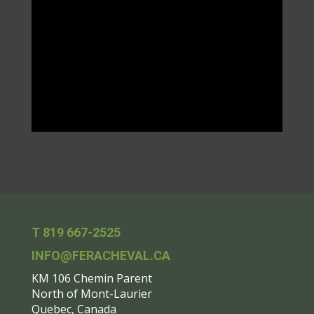
T 819 667-2525
INFO@FERACHEVAL.CA
KM 106 Chemin Parent
North of Mont-Laurier
Quebec, Canada