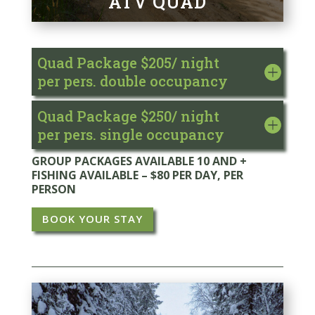
ATV QUAD
Quad Package $205/ night
per pers. double occupancy
Quad Package $250/ night
per pers. single occupancy
GROUP PACKAGES AVAILABLE 10 AND +
FISHING AVAILABLE – $80 PER DAY, PER
PERSON
BOOK YOUR STAY