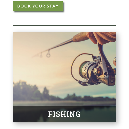
BOOK YOUR STAY
FISHING