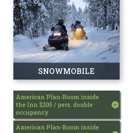
SNOWMOBILE
American Plan-Room inside
the Inn $205 / pers. double
occupancy
American Plan-Room inside