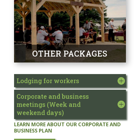
OTHER PACKAGES
Lodging for workers
Corporate and business
meetings (Week and
weekend days)
LEARN MORE ABOUT OUR CORPORATE AND
BUSINESS PLAN