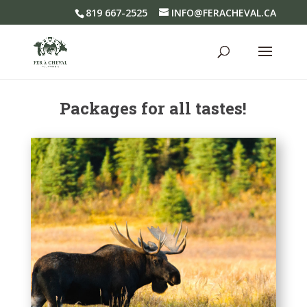
819 667-2525
INFO@FERACHEVAL.CA
Packages for all tastes!