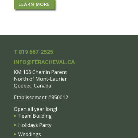
LEARN MORE
T 819 667-2525
INFO@FERACHEVAL.CA
KM 106 Chemin Parent
North of Mont-Laurier
Quebec, Canada
Etablissement #850012
Open all year long!
Team Building
Holidays Party
Weddings