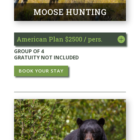
MOOSE HUNTING
American Plan $2500 / pers.
GROUP OF 4
GRATUITY NOT INCLUDED
BOOK YOUR STAY