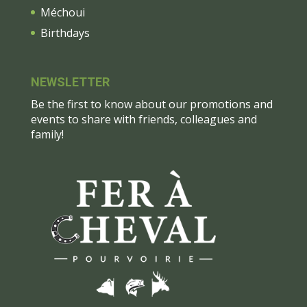
Méchoui
Birthdays
NEWSLETTER
Be the first to know about our promotions and
events to share with friends, colleagues and
family!