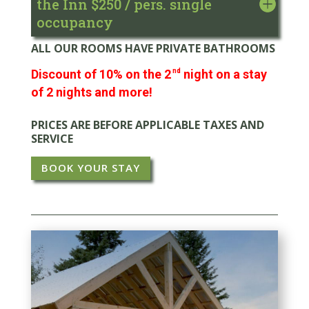
the Inn $250 / pers. single
occupancy
ALL OUR ROOMS HAVE PRIVATE BATHROOMS
Discount of 10% on the 2
nd
night on a stay
of 2 nights and more!
PRICES ARE BEFORE APPLICABLE TAXES AND
SERVICE
BOOK YOUR STAY