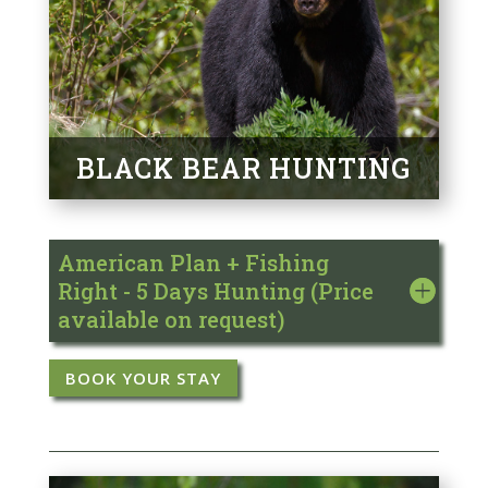
BLACK BEAR HUNTING
American Plan + Fishing
Right - 5 Days Hunting (Price
available on request)
BOOK YOUR STAY