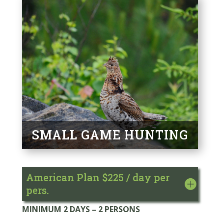
SMALL GAME HUNTING
American Plan $225 / day per
pers.
MINIMUM 2 DAYS – 2 PERSONS