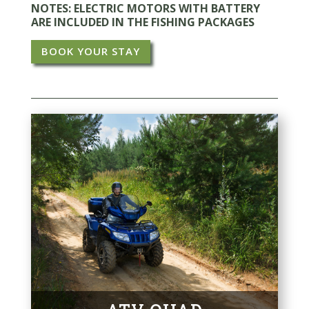
NOTES: ELECTRIC MOTORS WITH BATTERY
ARE INCLUDED IN THE FISHING PACKAGES
BOOK YOUR STAY