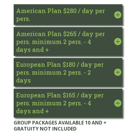
American Plan $280 / day per
pers.
American Plan $265 / day per
pers. minimum 2 pers. - 4
days and +
European Plan $180 / day per
pers. minimum 2 pers. - 2
days
European Plan $165 / day per
pers. minimum 2 pers. - 4
days and +
GROUP PACKAGES AVAILABLE 10 AND +
GRATUITY NOT INCLUDED