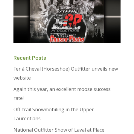
Recent Posts
Fer à Cheval (Horseshoe) Outfitter unveils new
website
Again this year, an excellent moose success
rate!
Off-trail Snowmobiling in the Upper
Laurentians
National Outfitter Show of Laval at Place