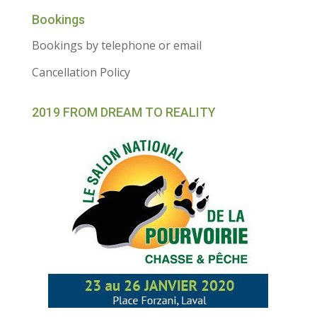
Bookings
Bookings by telephone or email
Cancellation Policy
2019 FROM DREAM TO REALITY