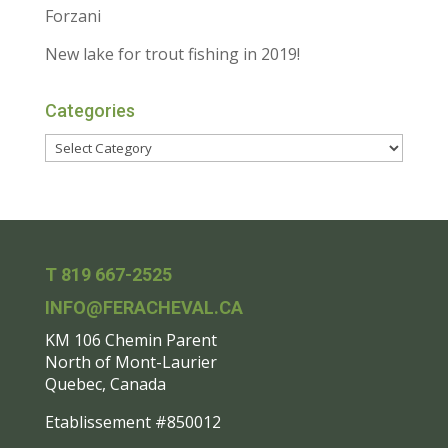
Forzani
New lake for trout fishing in 2019!
Categories
T 819 667-2525
INFO@FERACHEVAL.CA
KM 106 Chemin Parent
North of Mont-Laurier
Quebec, Canada
Etablissement #850012