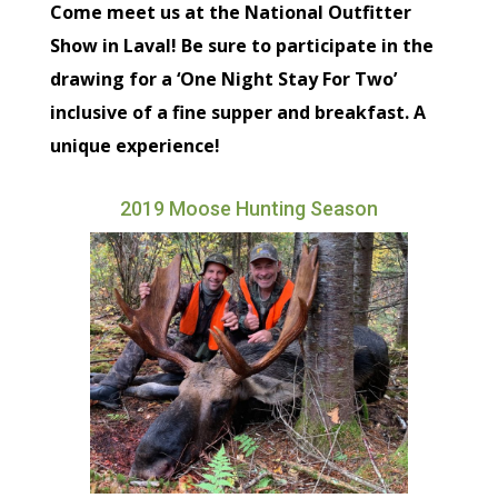
Come meet us at the National Outfitter
Show in Laval! Be sure to participate in the
drawing for a ‘One Night Stay For Two’
inclusive of a fine supper and breakfast. A
unique experience!
2019 Moose Hunting Season