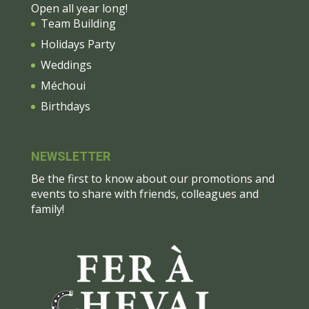
Open all year long!
Team Building
Holidays Party
Weddings
Méchoui
Birthdays
NEWSLETTER
Be the first to know about our promotions and
events to share with friends, colleagues and
family!