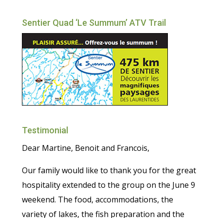
Sentier Quad ‘Le Summum’ ATV Trail
Testimonial
Dear Martine, Benoit and Francois,
Our family would like to thank you for the great
hospitality extended to the group on the June 9
weekend. The food, accommodations, the
variety of lakes, the fish preparation and the