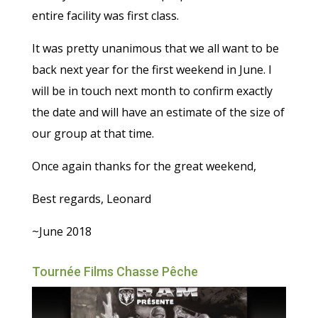
entire facility was first class.
It was pretty unanimous that we all want to be
back next year for the first weekend in June. I
will be in touch next month to confirm exactly
the date and will have an estimate of the size of
our group at that time.
Once again thanks for the great weekend,
Best regards, Leonard
~June 2018
Tournée Films Chasse Pêche