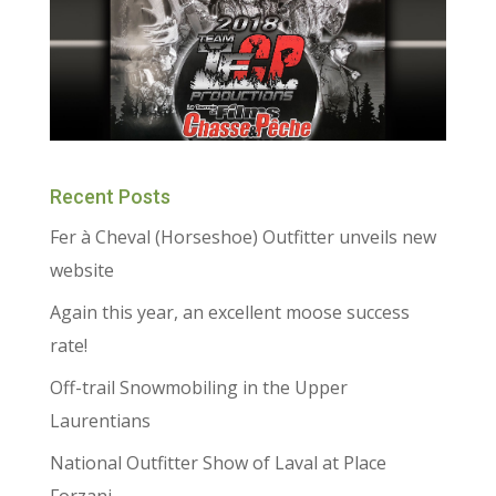
Recent Posts
Fer à Cheval (Horseshoe) Outfitter unveils new
website
Again this year, an excellent moose success
rate!
Off-trail Snowmobiling in the Upper
Laurentians
National Outfitter Show of Laval at Place