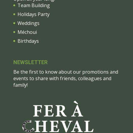
Team Building
Holidays Party
Weddings
Méchoui
Birthdays
NEWSLETTER
Be the first to know about our promotions and
events to share with friends, colleagues and
family!