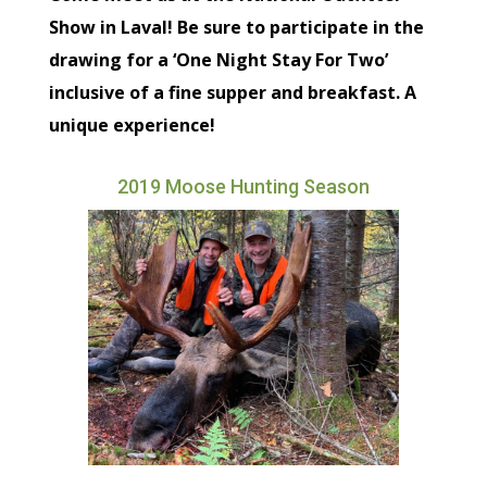
Show in Laval! Be sure to participate in the
drawing for a ‘One Night Stay For Two’
inclusive of a fine supper and breakfast. A
unique experience!
2019 Moose Hunting Season