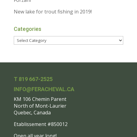
Forzani
New lake for trout fishing in 2019!
Categories
T 819 667-2525
INFO@FERACHEVAL.CA
KM 106 Chemin Parent
North of Mont-Laurier
Quebec, Canada
Etablissement #850012
Open all year long!