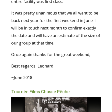
entire facility was first class.
It was pretty unanimous that we all want to be
back next year for the first weekend in June. I
will be in touch next month to confirm exactly
the date and will have an estimate of the size of
our group at that time.
Once again thanks for the great weekend,
Best regards, Leonard
~June 2018
Tournée Films Chasse Pêche