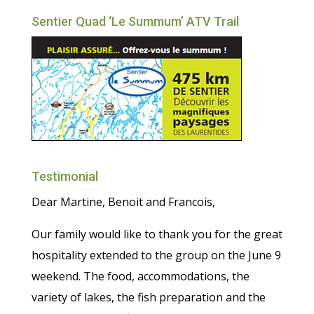
Sentier Quad ‘Le Summum’ ATV Trail
Testimonial
Dear Martine, Benoit and Francois,
Our family would like to thank you for the great
hospitality extended to the group on the June 9
weekend. The food, accommodations, the
variety of lakes, the fish preparation and the