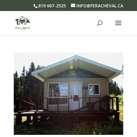
819 667-2525
INFO@FERACHEVAL.CA