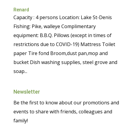
Renard
Capacity : 4 persons Location: Lake St-Denis
Fishing: Pike, walleye Complimentary
equipment: B.B.Q. Pillows (except in times of
restrictions due to COVID-19) Mattress Toilet
paper Tire fond Broom,dust pan,mop and
bucket Dish washing supplies, steel grove and
soap...
Newsletter
Be the first to know about our promotions and
events to share with friends, colleagues and
family!