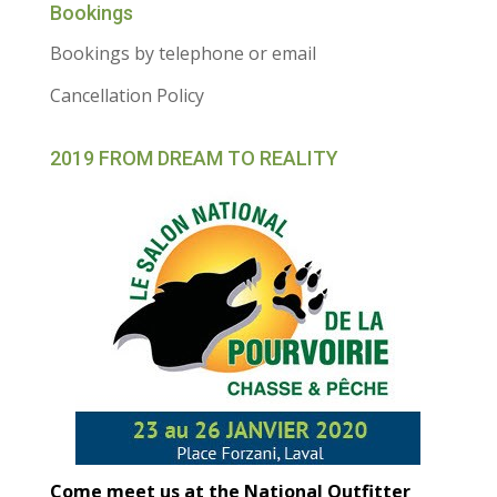
Bookings
Bookings by telephone or email
Cancellation Policy
2019 FROM DREAM TO REALITY
Come meet us at the National Outfitter