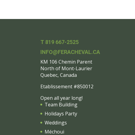
T 819 667-2525
INFO@FERACHEVAL.CA
KM 106 Chemin Parent
North of Mont-Laurier
Quebec, Canada
Etablissement #850012
Open all year long!
Team Building
Holidays Party
Weddings
Méchoui