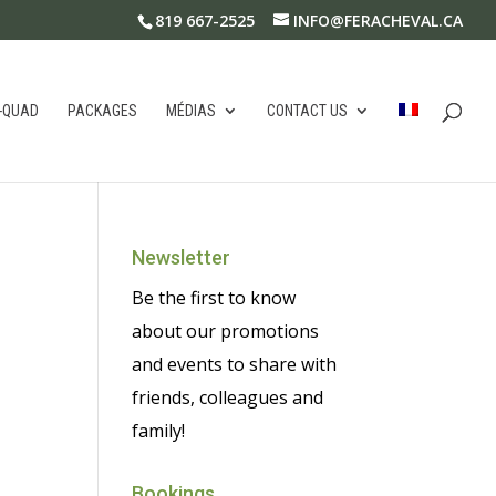
819 667-2525
INFO@FERACHEVAL.CA
-QUAD
PACKAGES
MÉDIAS
CONTACT US
Newsletter
Be the first to know
about our promotions
and events to share with
friends, colleagues and
family!
Bookings