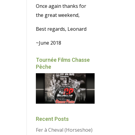
Once again thanks for
the great weekend,
Best regards, Leonard
~June 2018
Tournée Films Chasse
Pêche
Recent Posts
Fer à Cheval (Horseshoe)