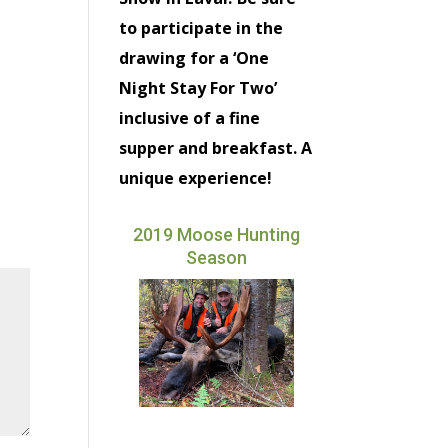
to participate in the
drawing for a ‘One
Night Stay For Two’
inclusive of a fine
supper and breakfast. A
unique experience!
2019 Moose Hunting
Season