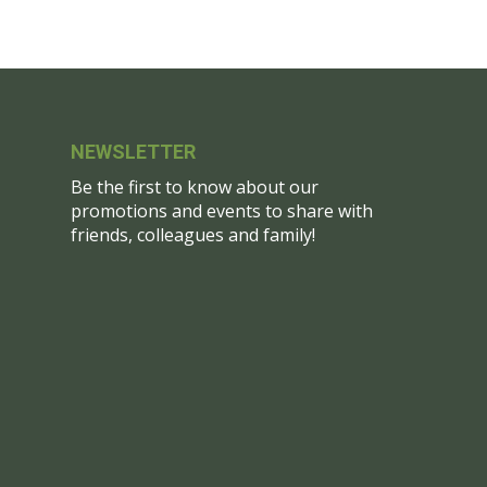
NEWSLETTER
Be the first to know about our
promotions and events to share with
friends, colleagues and family!