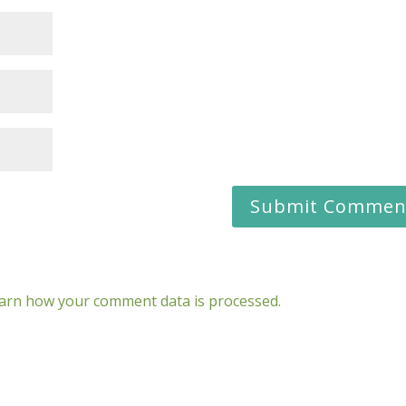
arn how your comment data is processed.