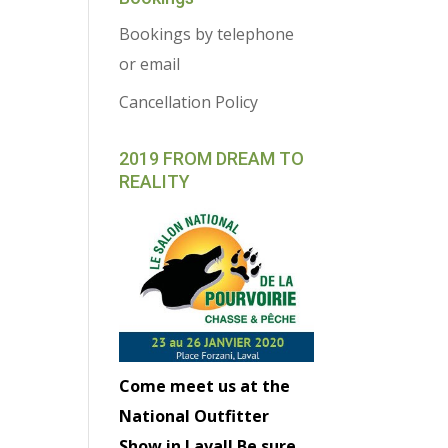
Bookings by telephone
or email
Cancellation Policy
2019 FROM DREAM TO
REALITY
Come meet us at the
National Outfitter
Show in Laval! Be sure