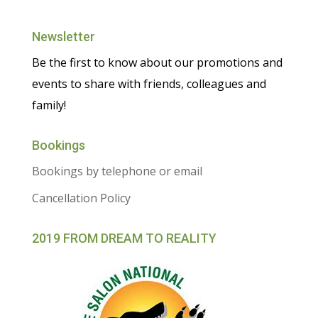
Newsletter
Be the first to know about our promotions and
events to share with friends, colleagues and
family!
Bookings
Bookings by telephone or email
Cancellation Policy
2019 FROM DREAM TO REALITY