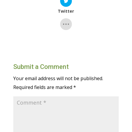
Twitter
Submit a Comment
Your email address will not be published.
Required fields are marked
*