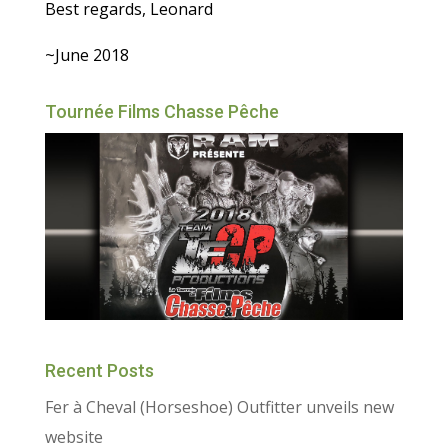
Best regards, Leonard
~June 2018
Tournée Films Chasse Pêche
Recent Posts
Fer à Cheval (Horseshoe) Outfitter unveils new
website