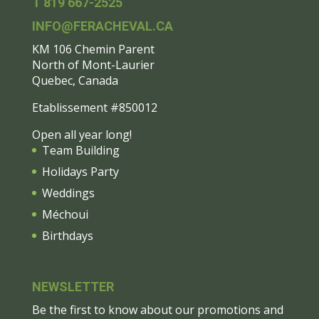
T 819 667-2525
INFO@FERACHEVAL.CA
KM 106 Chemin Parent
North of Mont-Laurier
Quebec, Canada
Etablissement #850012
Open all year long!
Team Building
Holidays Party
Weddings
Méchoui
Birthdays
NEWSLETTER
Be the first to know about our promotions and