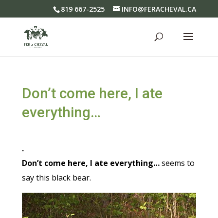
819 667-2525
INFO@FERACHEVAL.CA
Don’t come here, I ate
everything…
.
Don’t come here, I ate everything…
seems to
say this black bear.