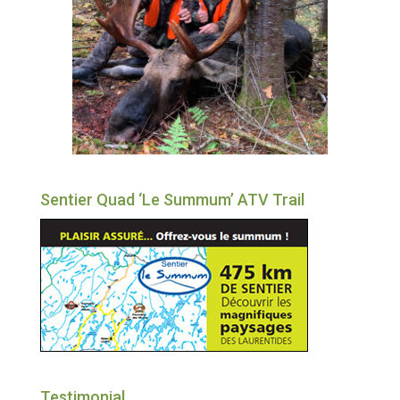
Sentier Quad ‘Le Summum’ ATV Trail
Testimonial