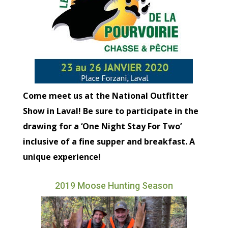
Come meet us at the National Outfitter
Show in Laval! Be sure to participate in the
drawing for a ‘One Night Stay For Two’
inclusive of a fine supper and breakfast. A
unique experience!
2019 Moose Hunting Season