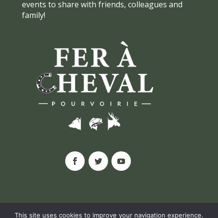
events to share with friends, colleagues and
family!
This site uses cookies to improve your navigation experience.