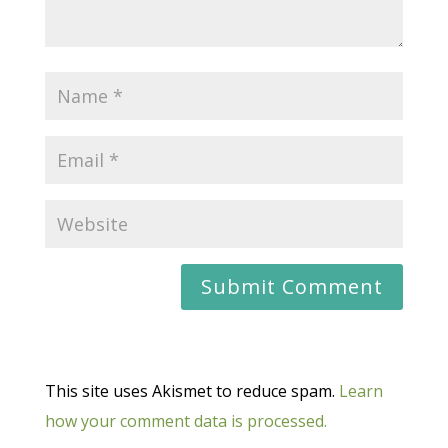
This site uses Akismet to reduce spam.
Learn
how your comment data is processed.