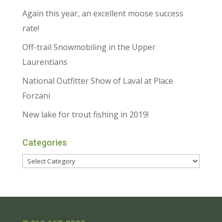
Again this year, an excellent moose success
rate!
Off-trail Snowmobiling in the Upper
Laurentians
National Outfitter Show of Laval at Place
Forzani
New lake for trout fishing in 2019!
Categories