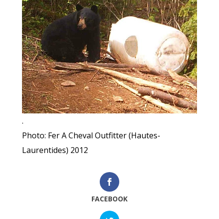
.
Photo: Fer A Cheval Outfitter (Hautes-
Laurentides) 2012
FACEBOOK