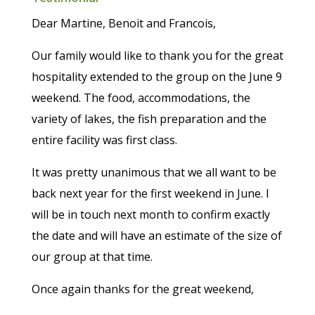
Dear Martine, Benoit and Francois,
Our family would like to thank you for the great
hospitality extended to the group on the June 9
weekend. The food, accommodations, the
variety of lakes, the fish preparation and the
entire facility was first class.
It was pretty unanimous that we all want to be
back next year for the first weekend in June. I
will be in touch next month to confirm exactly
the date and will have an estimate of the size of
our group at that time.
Once again thanks for the great weekend,