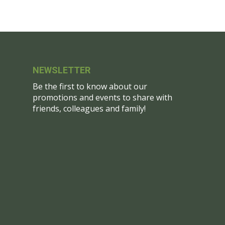
NEWSLETTER
Be the first to know about our
promotions and events to share with
friends, colleagues and family!