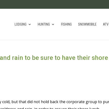
LODGING
HUNTING
FISHING
SNOWMOBILE
ATV
and rain to be sure to have their shore
old, but that did not hold back the corporate group to pu