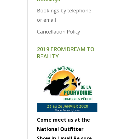
Bookings by telephone
or email
Cancellation Policy
2019 FROM DREAM TO
REALITY
Come meet us at the
National Outfitter
Show in Laval! Be sure