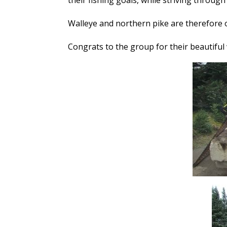
their fishing goals, while striving through
Walleye and northern pike are therefore
Congrats to the group for their beautiful