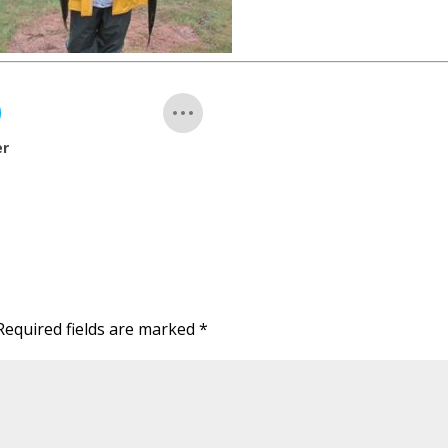
er
Required fields are marked
*