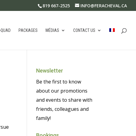
819 667-2525
INFO@FERACHEVAL.CA
-QUAD
PACKAGES
MÉDIAS
CONTACT US
Newsletter
Be the first to know
about our promotions
and events to share with
friends, colleagues and
family!
rsue
Bookings