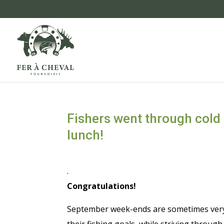
Fishers went through cold 
lunch!
.
Congratulations!
September week-ends are sometimes very c