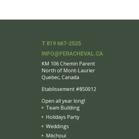
T 819 667-2525
INFO@FERACHEVAL.CA
KM 106 Chemin Parent
North of Mont-Laurier
Quebec, Canada
Etablissement #850012
Open all year long!
Team Building
Holidays Party
Weddings
Méchoui