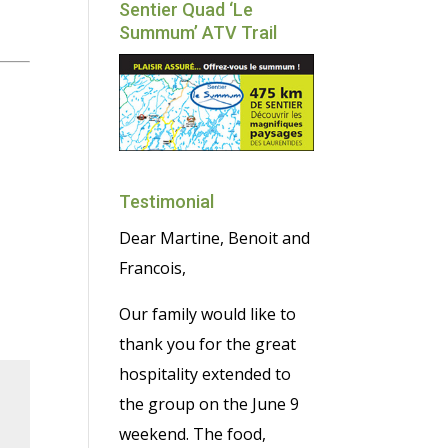
Sentier Quad ‘Le
Summum’ ATV Trail
Testimonial
Dear Martine, Benoit and
Francois,
Our family would like to
thank you for the great
hospitality extended to
the group on the June 9
weekend. The food,