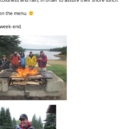
 coldness and rain, in order to assure their shore lunch.
 on the menu.
 week-end.