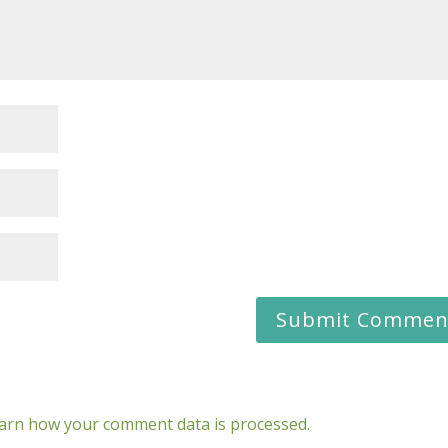
arn how your comment data is processed.