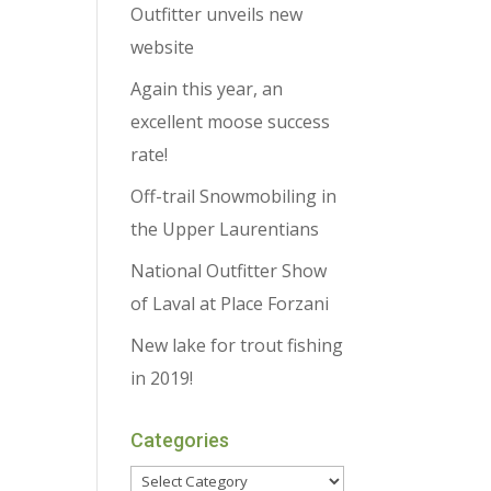
Outfitter unveils new
website
Again this year, an
excellent moose success
rate!
Off-trail Snowmobiling in
the Upper Laurentians
National Outfitter Show
of Laval at Place Forzani
New lake for trout fishing
in 2019!
Categories