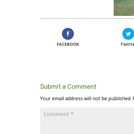
FACEBOOK
Twitt
Submit a Comment
Your email address will not be published.