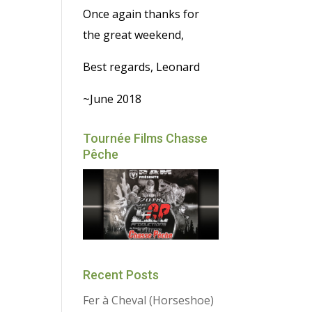
Once again thanks for
the great weekend,
Best regards, Leonard
~June 2018
Tournée Films Chasse
Pêche
Recent Posts
Fer à Cheval (Horseshoe)