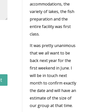
accommodations, the
variety of lakes, the fish
preparation and the
entire facility was first
class.
It was pretty unanimous
that we all want to be
back next year for the
first weekend in June. I
will be in touch next
month to confirm exactly
the date and will have an
estimate of the size of
our group at that time.