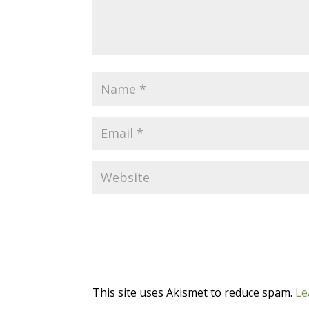
This site uses Akismet to reduce spam.
Le