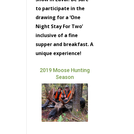
to participate in the
drawing for a ‘One
Night Stay For Two’
inclusive of a fine
supper and breakfast. A
unique experience!
2019 Moose Hunting
Season