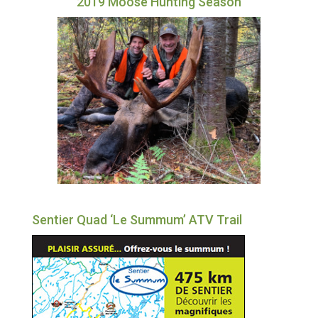
2019 Moose Hunting Season
Sentier Quad ‘Le Summum’ ATV Trail