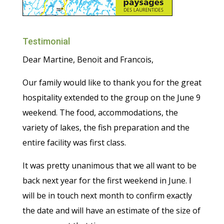
Testimonial
Dear Martine, Benoit and Francois,
Our family would like to thank you for the great
hospitality extended to the group on the June 9
weekend. The food, accommodations, the
variety of lakes, the fish preparation and the
entire facility was first class.
It was pretty unanimous that we all want to be
back next year for the first weekend in June. I
will be in touch next month to confirm exactly
the date and will have an estimate of the size of