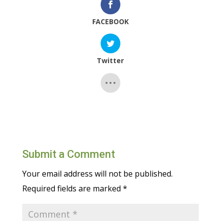
FACEBOOK
Twitter
Submit a Comment
Your email address will not be published.
Required fields are marked
*