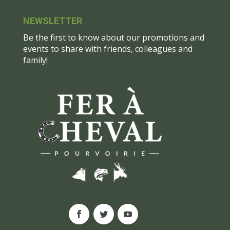
NEWSLETTER
Be the first to know about our promotions and
events to share with friends, colleagues and
family!