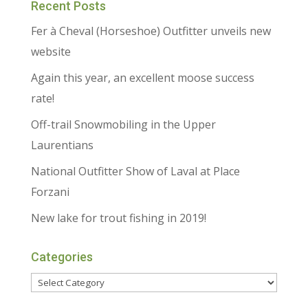
Recent Posts
Fer à Cheval (Horseshoe) Outfitter unveils new
website
Again this year, an excellent moose success
rate!
Off-trail Snowmobiling in the Upper
Laurentians
National Outfitter Show of Laval at Place
Forzani
New lake for trout fishing in 2019!
Categories