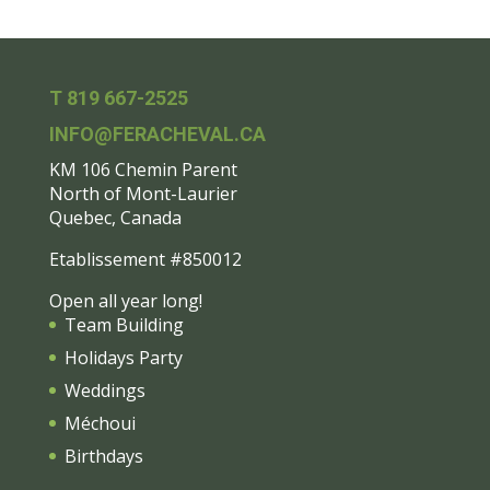
T 819 667-2525
INFO@FERACHEVAL.CA
KM 106 Chemin Parent
North of Mont-Laurier
Quebec, Canada
Etablissement #850012
Open all year long!
Team Building
Holidays Party
Weddings
Méchoui
Birthdays