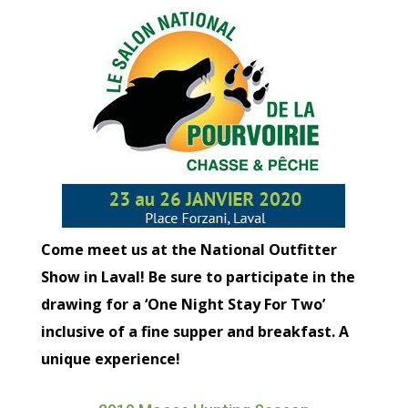
Come meet us at the National Outfitter
Show in Laval! Be sure to participate in the
drawing for a ‘One Night Stay For Two’
inclusive of a fine supper and breakfast. A
unique experience!