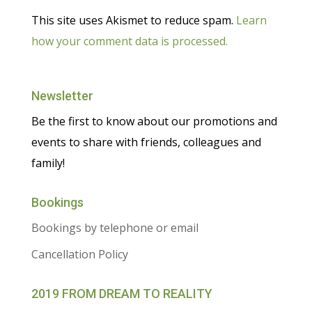
This site uses Akismet to reduce spam.
Learn
how your comment data is processed.
Newsletter
Be the first to know about our promotions and
events to share with friends, colleagues and
family!
Bookings
Bookings by telephone or email
Cancellation Policy
2019 FROM DREAM TO REALITY