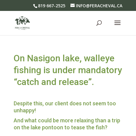
819 667-2525
INFO@FERACHEVAL.CA
On Nasigon lake, walleye
fishing is under mandatory
“catch and release”.
Despite this, our client does not seem too
unhappy!
And what could be more relaxing than a trip
on the lake pontoon to tease the fish?