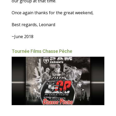
our group at that time.
Once again thanks for the great weekend,
Best regards, Leonard
~June 2018
Tournée Films Chasse Pêche