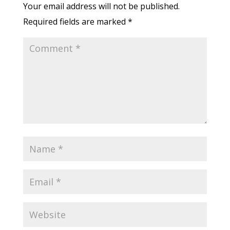
Your email address will not be published.
Required fields are marked
*