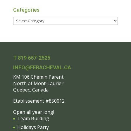
Categories
T 819 667-2525
INFO@FERACHEVAL.CA
KM 106 Chemin Parent
North of Mont-Laurier
Quebec, Canada
Etablissement #850012
Open all year long!
Team Building
Holidays Party