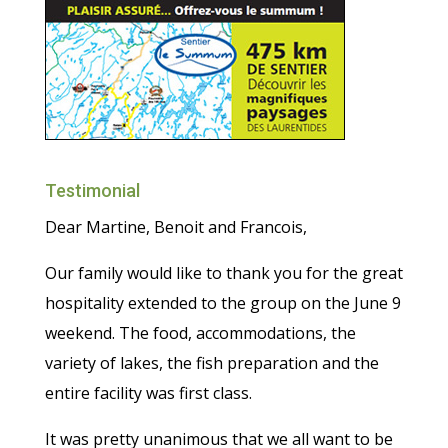
Testimonial
Dear Martine, Benoit and Francois,
Our family would like to thank you for the great
hospitality extended to the group on the June 9
weekend. The food, accommodations, the
variety of lakes, the fish preparation and the
entire facility was first class.
It was pretty unanimous that we all want to be