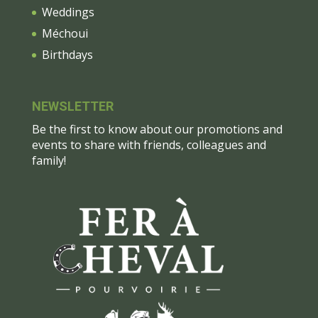
Weddings
Méchoui
Birthdays
NEWSLETTER
Be the first to know about our promotions and
events to share with friends, colleagues and
family!