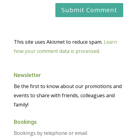
This site uses Akismet to reduce spam.
Learn
how your comment data is processed.
Newsletter
Be the first to know about our promotions and
events to share with friends, colleagues and
family!
Bookings
Bookings by telephone or email