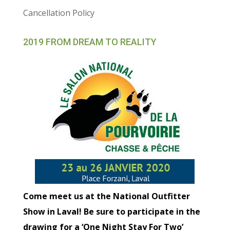
Cancellation Policy
2019 FROM DREAM TO REALITY
Come meet us at the National Outfitter
Show in Laval! Be sure to participate in the
drawing for a ‘One Night Stay For Two’