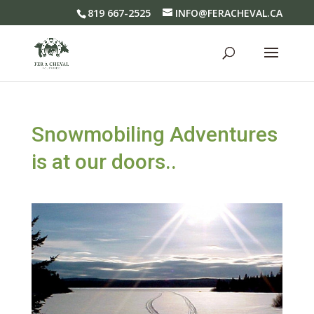
819 667-2525
INFO@FERACHEVAL.CA
Snowmobiling Adventures
is at our doors..