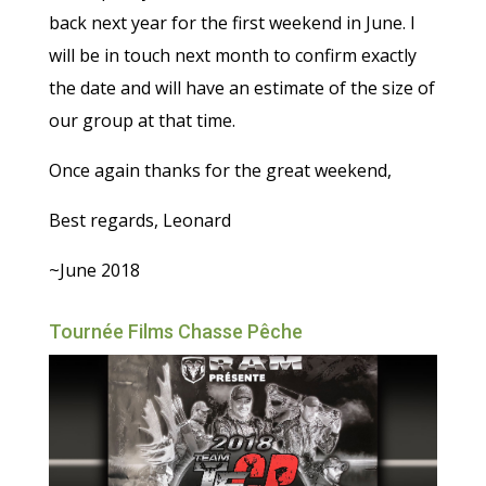
back next year for the first weekend in June. I
will be in touch next month to confirm exactly
the date and will have an estimate of the size of
our group at that time.
Once again thanks for the great weekend,
Best regards, Leonard
~June 2018
Tournée Films Chasse Pêche