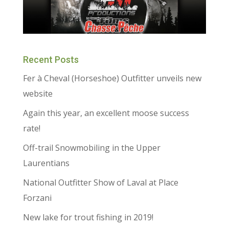
Recent Posts
Fer à Cheval (Horseshoe) Outfitter unveils new
website
Again this year, an excellent moose success
rate!
Off-trail Snowmobiling in the Upper
Laurentians
National Outfitter Show of Laval at Place
Forzani
New lake for trout fishing in 2019!