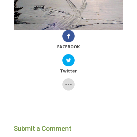
FACEBOOK
Twitter
Submit a Comment