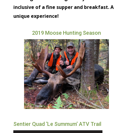
inclusive of a fine supper and breakfast. A
unique experience!
2019 Moose Hunting Season
Sentier Quad ‘Le Summum’ ATV Trail