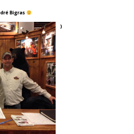
ndré Bigras
)