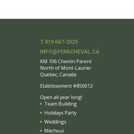
T 819 667-2525
INFO@FERACHEVAL.CA
KM 106 Chemin Parent
North of Mont-Laurier
Quebec, Canada
Etablissement #850012
Open all year long!
Team Building
Holidays Party
Weddings
Méchoui