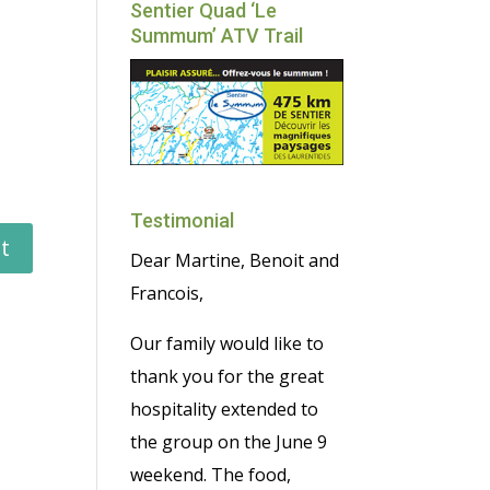
Sentier Quad ‘Le
Summum’ ATV Trail
Testimonial
Dear Martine, Benoit and
Francois,
Our family would like to
thank you for the great
hospitality extended to
the group on the June 9
weekend. The food,