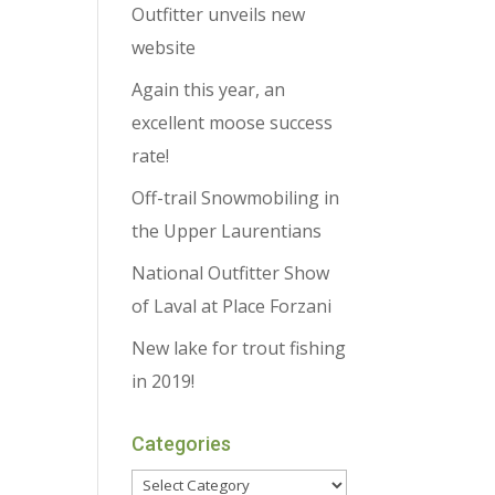
Outfitter unveils new
website
Again this year, an
excellent moose success
rate!
Off-trail Snowmobiling in
the Upper Laurentians
National Outfitter Show
of Laval at Place Forzani
New lake for trout fishing
in 2019!
Categories