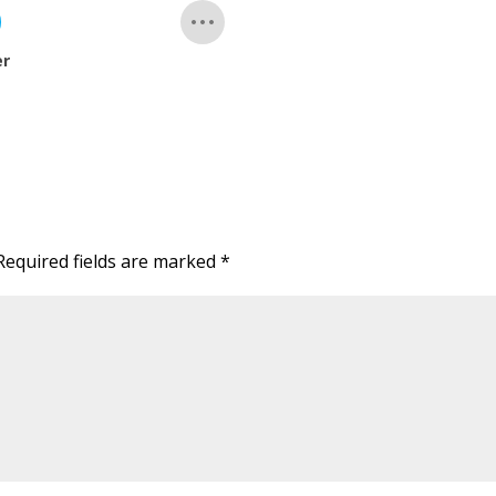
er
Required fields are marked
*