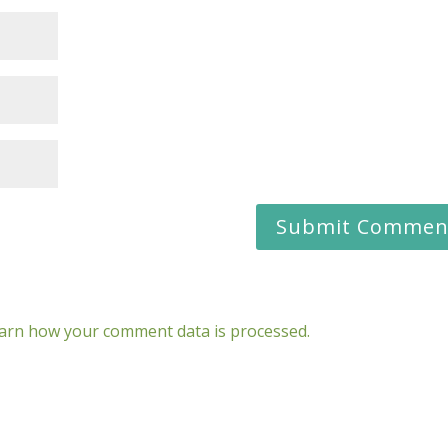
arn how your comment data is processed.