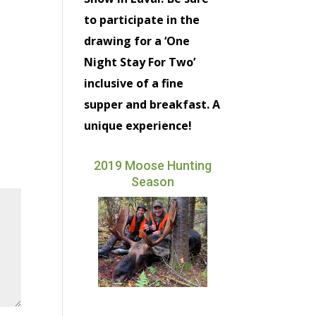
to participate in the
drawing for a ‘One
Night Stay For Two’
inclusive of a fine
supper and breakfast. A
unique experience!
2019 Moose Hunting
Season