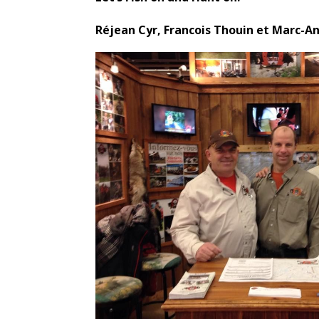
Réjean Cyr, Francois Thouin et Marc-A