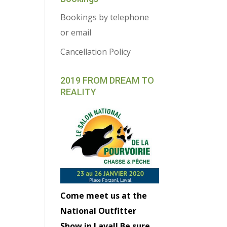
Bookings by telephone
or email
Cancellation Policy
2019 FROM DREAM TO
REALITY
Come meet us at the
National Outfitter
Show in Laval! Be sure