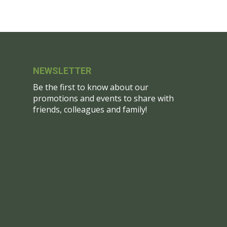
NEWSLETTER
Be the first to know about our
promotions and events to share with
friends, colleagues and family!