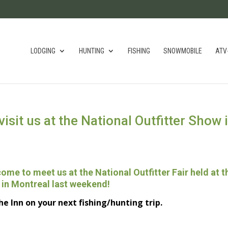
LODGING
HUNTING
FISHING
SNOWMOBILE
ATV
visit us at the National Outfitter Show 
 come
to meet us
at the National
Outfitter
Fair
held
at t
in Montreal last
weekend!
he Inn
on your next
fishing/hunting trip.