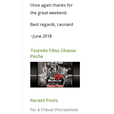
Once again thanks for
the great weekend,
Best regards, Leonard
~June 2018
Tournée Films Chasse
Pêche
Recent Posts
Fer à Cheval (Horseshoe)