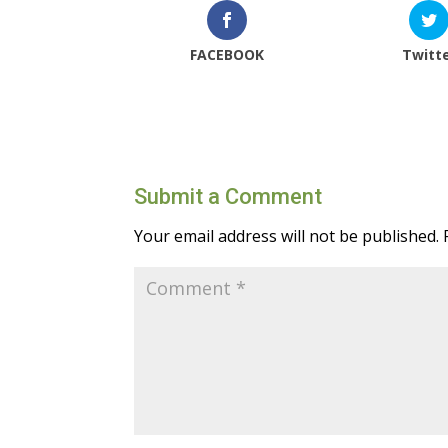
FACEBOOK
Twitt
Submit a Comment
Your email address will not be published.