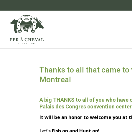
Thanks to all that came to 
Montreal
A big THANKS
to all of you
who have
Palais des Congres convention center
It will be a
n
honor
to welcome you
at t
Let’s Fish on and Hunt on!