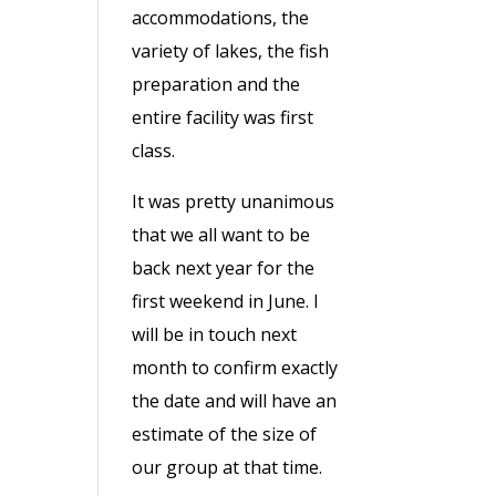
accommodations, the
variety of lakes, the fish
preparation and the
entire facility was first
class.
It was pretty unanimous
that we all want to be
back next year for the
first weekend in June. I
will be in touch next
month to confirm exactly
the date and will have an
estimate of the size of
our group at that time.