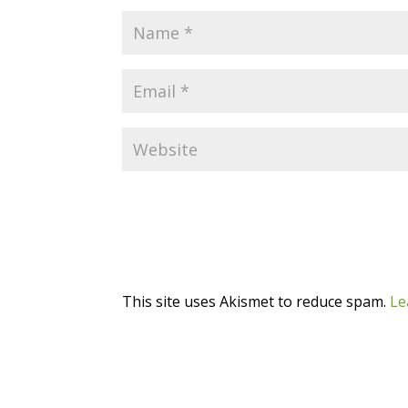
This site uses Akismet to reduce spam.
Le