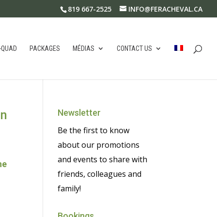
819 667-2525
INFO@FERACHEVAL.CA
-QUAD
PACKAGES
MÉDIAS
CONTACT US
in
Newsletter
Be the first to know
about our promotions
and events to share with
he
friends, colleagues and
family!
Bookings